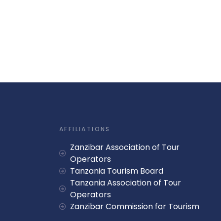
AFFILIATIONS
Zanzibar Association of Tour
Operators
Tanzania Tourism Board
Tanzania Association of Tour
Operators
Zanzibar Commission for Tourism