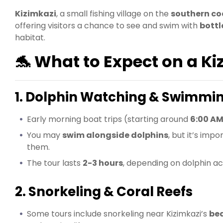
Kizimkazi
, a small fishing village on the
southern co
offering visitors a chance to see and swim with
bott
habitat.
🐬 What to Expect on a Ki
1. Dolphin Watching & Swimmi
Early morning boat trips (starting around
6:00 A
You may
swim alongside dolphins
, but it’s im
them.
The tour lasts
2-3 hours
, depending on dolphin act
2. Snorkeling & Coral Reefs
Some tours include snorkeling near Kizimkazi’s
bea