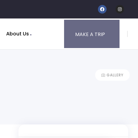
About Us
MAKE A TRIP
GALLERY