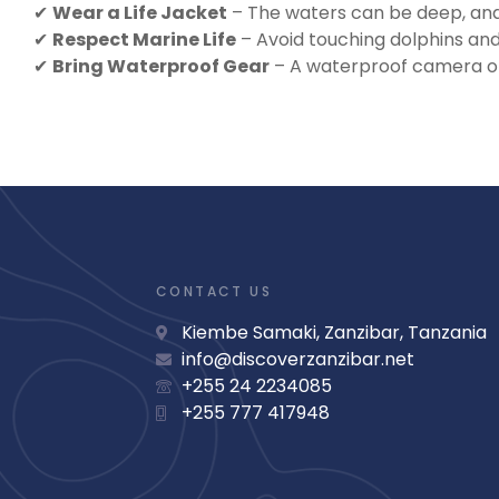
✔
Wear a Life Jacket
– The waters can be deep, and 
✔
Respect Marine Life
– Avoid touching dolphins and
✔
Bring Waterproof Gear
– A waterproof camera or
CONTACT US
Kiembe Samaki, Zanzibar, Tanzania
info@discoverzanzibar.net
+255 24 2234085
+255 777 417948