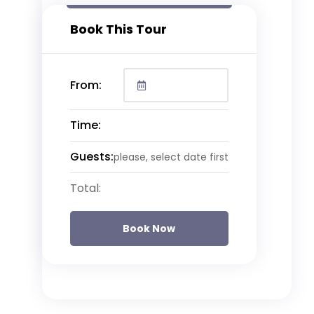
Book This Tour
From:
Time:
Guests:
please, select date first
Total:
Book Now