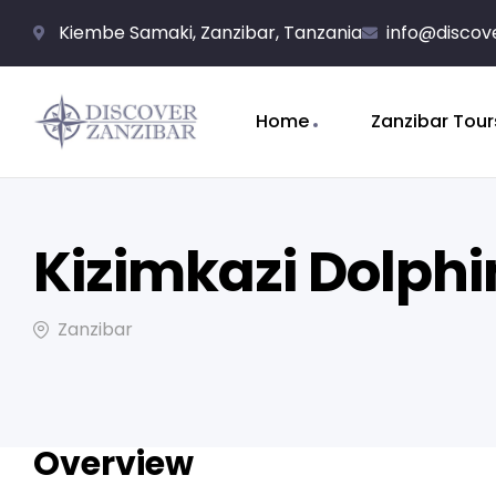
Kiembe Samaki, Zanzibar, Tanzania
info@discov
Home
Zanzibar Tour
Kizimkazi Dolphi
Zanzibar
Overview