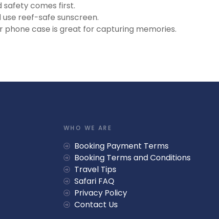
safety comes first.
 use reef-safe sunscreen.
 phone case is great for capturing memories.
WHO WE ARE
Booking Payment Terms
Booking Terms and Conditions
Travel Tips
Safari FAQ
Privacy Policy
Contact Us