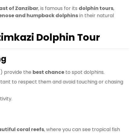
ast of Zanzibar
, is famous for its
dolphin tours
,
lenose and humpback dolphins
in their natural
zimkazi Dolphin Tour
ng
M
) provide the
best chance
to spot dolphins.
portant to respect them and avoid touching or chasing
ivity.
utiful coral reefs
, where you can see tropical fish