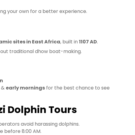
ring your own for a better experience.
amic sites in East Africa
, built in
1107 AD
.
out traditional dhow boat-making.
wn
) &
early mornings
for the best chance to see
zi Dolphin Tours
perators avoid harassing dolphins.
e before 8:00 AM.