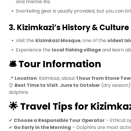
and marine life.
Snorkeling gear is usually provided, but you can b
3. Kizimkazi’s History & Culture
Visit the
Kizimkazi Mosque
, one of the
oldest Isl
Experience the
local fishing village
and learn ab
🛎️ Tour Information
📍
Location
: Kizimkazi, about
1 hour from Stone To
⏰
Best Time to Visit
:
June to October
(dry season
dolphins
🌟 Travel Tips for Kizimka
✔
Choose a Responsible Tour Operator
– Ethical o
✔
Go Early in the Morning
– Dolphins are most activ