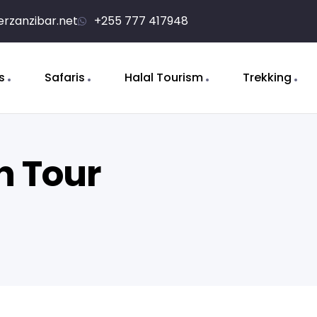
erzanzibar.net
+255 777 417948
s
Safaris
Halal Tourism
Trekking
n Tour