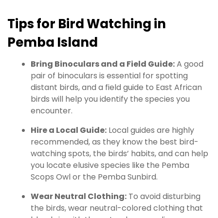
Tips for Bird Watching in
Pemba Island
Bring Binoculars and a Field Guide:
A good
pair of binoculars is essential for spotting
distant birds, and a field guide to East African
birds will help you identify the species you
encounter.
Hire a Local Guide:
Local guides are highly
recommended, as they know the best bird-
watching spots, the birds’ habits, and can help
you locate elusive species like the Pemba
Scops Owl or the Pemba Sunbird.
Wear Neutral Clothing:
To avoid disturbing
the birds, wear neutral-colored clothing that