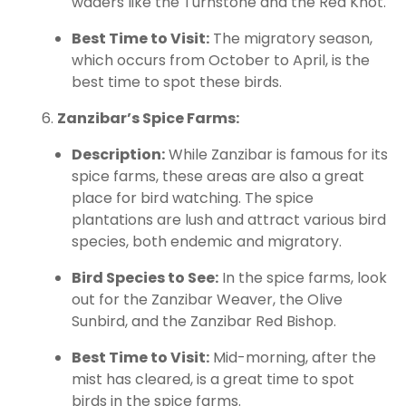
waders like the Turnstone and the Red Knot.
Best Time to Visit:
The migratory season,
which occurs from October to April, is the
best time to spot these birds.
Zanzibar’s Spice Farms:
Description:
While Zanzibar is famous for its
spice farms, these areas are also a great
place for bird watching. The spice
plantations are lush and attract various bird
species, both endemic and migratory.
Bird Species to See:
In the spice farms, look
out for the Zanzibar Weaver, the Olive
Sunbird, and the Zanzibar Red Bishop.
Best Time to Visit:
Mid-morning, after the
mist has cleared, is a great time to spot
birds in the spice farms.