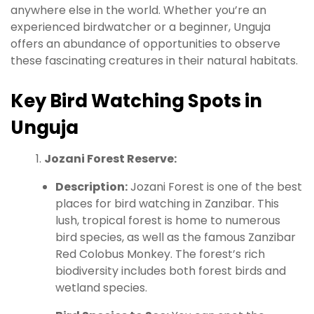
anywhere else in the world. Whether you’re an
experienced birdwatcher or a beginner, Unguja
offers an abundance of opportunities to observe
these fascinating creatures in their natural habitats.
Key Bird Watching Spots in
Unguja
Jozani Forest Reserve:
Description:
Jozani Forest is one of the best
places for bird watching in Zanzibar. This
lush, tropical forest is home to numerous
bird species, as well as the famous Zanzibar
Red Colobus Monkey. The forest’s rich
biodiversity includes both forest birds and
wetland species.