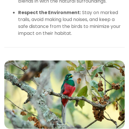
blends in with the natural surroundings.
Respect the Environment:
Stay on marked
trails, avoid making loud noises, and keep a
safe distance from the birds to minimize your
impact on their habitat.