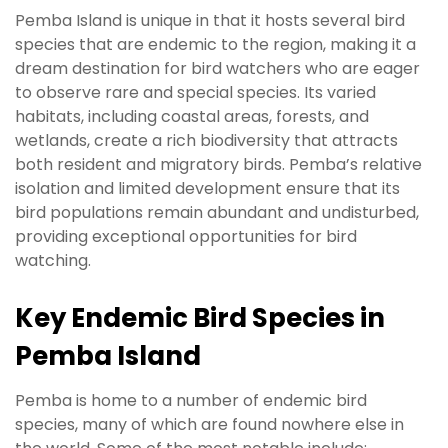
Pemba Island is unique in that it hosts several bird
species that are endemic to the region, making it a
dream destination for bird watchers who are eager
to observe rare and special species. Its varied
habitats, including coastal areas, forests, and
wetlands, create a rich biodiversity that attracts
both resident and migratory birds. Pemba’s relative
isolation and limited development ensure that its
bird populations remain abundant and undisturbed,
providing exceptional opportunities for bird
watching.
Key Endemic Bird Species in
Pemba Island
Pemba is home to a number of endemic bird
species, many of which are found nowhere else in