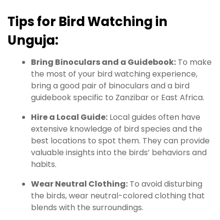
Tips for Bird Watching in
Unguja:
Bring Binoculars and a Guidebook:
To make
the most of your bird watching experience,
bring a good pair of binoculars and a bird
guidebook specific to Zanzibar or East Africa.
Hire a Local Guide:
Local guides often have
extensive knowledge of bird species and the
best locations to spot them. They can provide
valuable insights into the birds’ behaviors and
habits.
Wear Neutral Clothing:
To avoid disturbing
the birds, wear neutral-colored clothing that
blends with the surroundings.