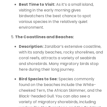
Best Time to Visit:
As it’s a small island,
visiting in the early morning gives
birdwatchers the best chance to spot
various species in the relatively quiet
environment.
The Coastlines and Beaches:
Description:
Zanzibar’s extensive coastline,
with its sandy beaches, rocky shorelines, and
coral reefs, attracts a variety of seabirds
and shorebirds. Many migratory birds stop
here during their long journey.
Bird Species to See:
Species commonly
found on the beaches include the White-
cheeked Tern, the African Skimmer, and the
Black-headed Gull. You can also see a
variety of migratory shorebirds, including