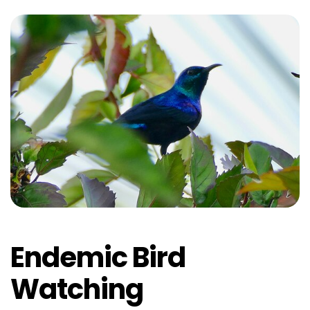
Endemic Bird
Watching