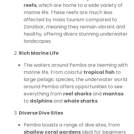
reefs
, which are home to a wide variety of
marine life. These reefs are much less
affected by mass tourism compared to
Zanzibar, meaning they remain vibrant and
healthy, offering divers stunning underwater
landscapes.
Rich Marine Life
The waters around Pemba are teeming with
marine life. From colorful
tropical fish
to
large pelagic species, the underwater world
around Pemba offers opportunities to see
everything from
reef sharks
and
mantas
to
dolphins
and
whale sharks
.
Diverse Dive Sites
Pemba boasts a range of dive sites, from
shallow coral gardens
ideal for beginners