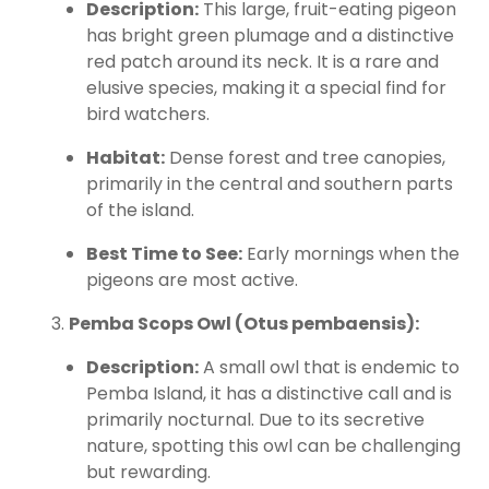
Description:
This large, fruit-eating pigeon
has bright green plumage and a distinctive
red patch around its neck. It is a rare and
elusive species, making it a special find for
bird watchers.
Habitat:
Dense forest and tree canopies,
primarily in the central and southern parts
of the island.
Best Time to See:
Early mornings when the
pigeons are most active.
Pemba Scops Owl (Otus pembaensis):
Description:
A small owl that is endemic to
Pemba Island, it has a distinctive call and is
primarily nocturnal. Due to its secretive
nature, spotting this owl can be challenging
but rewarding.