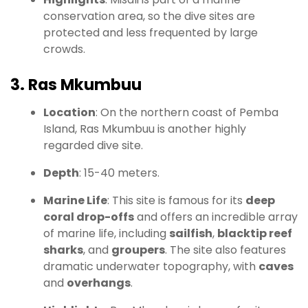
conservation area, so the dive sites are
protected and less frequented by large
crowds.
3. Ras Mkumbuu
Location
: On the northern coast of Pemba
Island, Ras Mkumbuu is another highly
regarded dive site.
Depth
: 15-40 meters.
Marine Life
: This site is famous for its
deep
coral drop-offs
and offers an incredible array
of marine life, including
sailfish
,
blacktip reef
sharks
, and
groupers
. The site also features
dramatic underwater topography, with
caves
and
overhangs
.