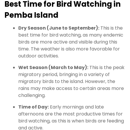
Best Time for Bird Watching in
Pemba Island
Dry Season (June to September):
This is the
best time for bird watching, as many endemic
birds are more active and visible during this
time. The weather is also more favorable for
outdoor activities.
Wet Season (March to May):
This is the peak
migratory period, bringing in a variety of
migratory birds to the island. However, the
rains may make access to certain areas more
challenging.
Time of Day:
Early mornings and late
afternoons are the most productive times for
bird watching, as this is when birds are feeding
and active.