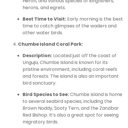
Heron, and various species of kingfishers,
herons, and egrets.
Best Time to Visit:
Early morning is the best
time to catch glimpses of the waders and
other water birds.
Chumbe Island Coral Park:
Description:
Located just off the coast of
Unguja, Chumbe Island is known for its
pristine environment, including coral reefs
and forests. The island is also an important
bird sanctuary.
Bird Species to See:
Chumbe Island is home
to several seabird species, including the
Brown Noddy, Sooty Tern, and the Zanzibar
Red Bishop. It’s also a great spot for seeing
migratory birds.