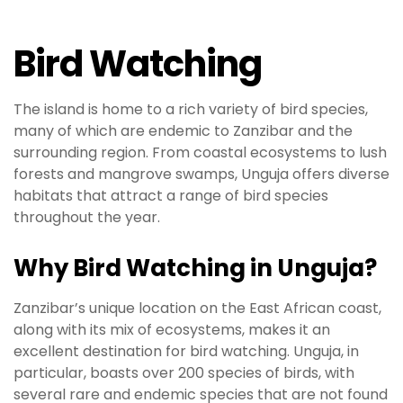
Bird Watching
The island is home to a rich variety of bird species,
many of which are endemic to Zanzibar and the
surrounding region. From coastal ecosystems to lush
forests and mangrove swamps, Unguja offers diverse
habitats that attract a range of bird species
throughout the year.
Why Bird Watching in Unguja?
Zanzibar’s unique location on the East African coast,
along with its mix of ecosystems, makes it an
excellent destination for bird watching. Unguja, in
particular, boasts over 200 species of birds, with
several rare and endemic species that are not found