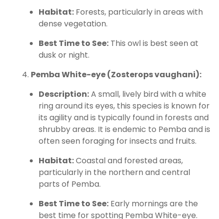
Habitat:
Forests, particularly in areas with
dense vegetation.
Best Time to See:
This owl is best seen at
dusk or night.
Pemba White-eye (Zosterops vaughani):
Description:
A small, lively bird with a white
ring around its eyes, this species is known for
its agility and is typically found in forests and
shrubby areas. It is endemic to Pemba and is
often seen foraging for insects and fruits.
Habitat:
Coastal and forested areas,
particularly in the northern and central
parts of Pemba.
Best Time to See:
Early mornings are the
best time for spotting Pemba White-eye.