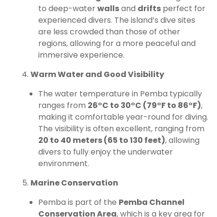
to deep-water
walls
and
drifts
perfect for
experienced divers. The island’s dive sites
are less crowded than those of other
regions, allowing for a more peaceful and
immersive experience.
Warm Water and Good Visibility
The water temperature in Pemba typically
ranges from
26°C to 30°C (79°F to 86°F)
,
making it comfortable year-round for diving.
The visibility is often excellent, ranging from
20 to 40 meters (65 to 130 feet)
, allowing
divers to fully enjoy the underwater
environment.
Marine Conservation
Pemba is part of the
Pemba Channel
Conservation Area
, which is a key area for