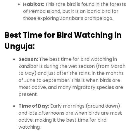
Habitat:
This rare bird is found in the forests
of Pemba Island, but it is an iconic bird for
those exploring Zanzibar’s archipelago.
Best Time for Bird Watching in
Unguja:
Season:
The best time for bird watching in
Zanzibar is during the wet season (from March
to May) and just after the rains, in the months
of June to September. This is when birds are
most active, and many migratory species are
present.
Time of Day:
Early mornings (around dawn)
and late afternoons are when birds are most
active, making it the best time for bird
watching.