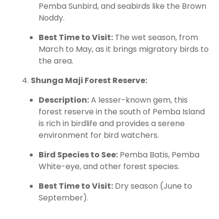
Pemba Sunbird, and seabirds like the Brown
Noddy.
Best Time to Visit:
The wet season, from
March to May, as it brings migratory birds to
the area.
Shunga Maji Forest Reserve:
Description:
A lesser-known gem, this
forest reserve in the south of Pemba Island
is rich in birdlife and provides a serene
environment for bird watchers.
Bird Species to See:
Pemba Batis, Pemba
White-eye, and other forest species.
Best Time to Visit:
Dry season (June to
September).