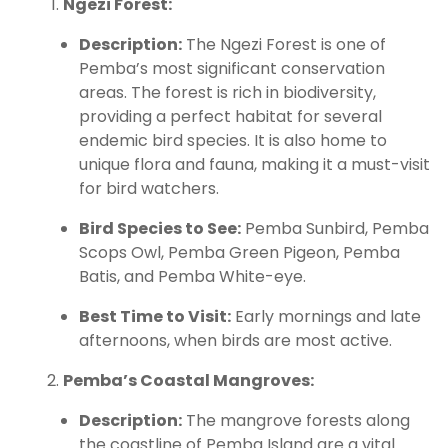
Ngezi Forest:
Description:
The Ngezi Forest is one of
Pemba’s most significant conservation
areas. The forest is rich in biodiversity,
providing a perfect habitat for several
endemic bird species. It is also home to
unique flora and fauna, making it a must-visit
for bird watchers.
Bird Species to See:
Pemba Sunbird, Pemba
Scops Owl, Pemba Green Pigeon, Pemba
Batis, and Pemba White-eye.
Best Time to Visit:
Early mornings and late
afternoons, when birds are most active.
Pemba’s Coastal Mangroves:
Description:
The mangrove forests along
the coastline of Pemba Island are a vital