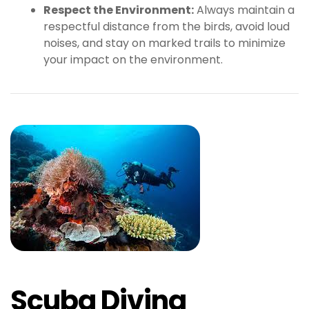
Respect the Environment:
Always maintain a
respectful distance from the birds, avoid loud
noises, and stay on marked trails to minimize
your impact on the environment.
Scuba Diving