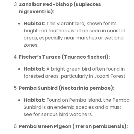
Zanzibar Red-bishop (Euplectes
nigroventris):
Habitat:
This vibrant bird, known for its
bright red feathers, is often seen in coastal
areas, especially near marshes or wetland
zones.
Fischer’s Turaco (Tauraco fischeri):
Habitat:
A bright green bird often found in
forested areas, particularly in Jozani Forest.
Pemba Sunbird (Nectarinia pembae):
Habitat:
Found on Pemba Island, the Pemba
Sunbird is an endemic species and a must-
see for serious bird watchers.
Pemba Green Pigeon (Treron pembaensis):