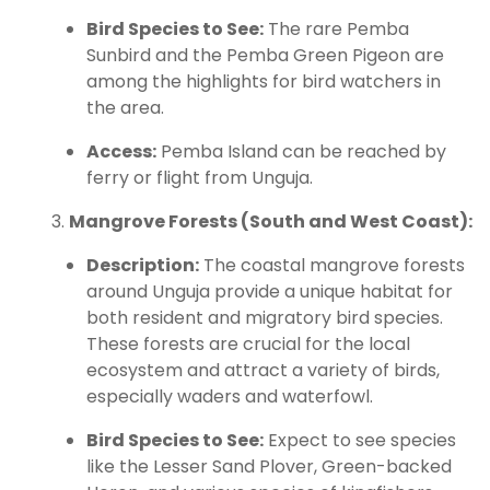
Bird Species to See:
The rare Pemba
Sunbird and the Pemba Green Pigeon are
among the highlights for bird watchers in
the area.
Access:
Pemba Island can be reached by
ferry or flight from Unguja.
Mangrove Forests (South and West Coast):
Description:
The coastal mangrove forests
around Unguja provide a unique habitat for
both resident and migratory bird species.
These forests are crucial for the local
ecosystem and attract a variety of birds,
especially waders and waterfowl.
Bird Species to See:
Expect to see species
like the Lesser Sand Plover, Green-backed