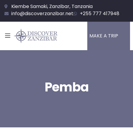
Kiembe Samaki, Zanzibar, Tanzania
info@discoverzanzibar.net
+255 777 417948
MAKE A TRIP
Pemba