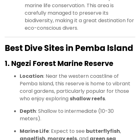
marine life conservation. This area is
carefully managed to preserve its
biodiversity, making it a great destination for
eco-conscious divers.
Best Dive Sites in Pemba Island
1. Ngezi Forest Marine Reserve
Location
: Near the western coastline of
Pemba Island, this reserve is home to vibrant
coral gardens, particularly popular for those
who enjoy exploring
shallow reefs
.
Depth
: Shallow to intermediate (10-30
meters).
Marine Life
: Expect to see
butterflyfish
,
angelfish
,
moray eels
, and
green sea