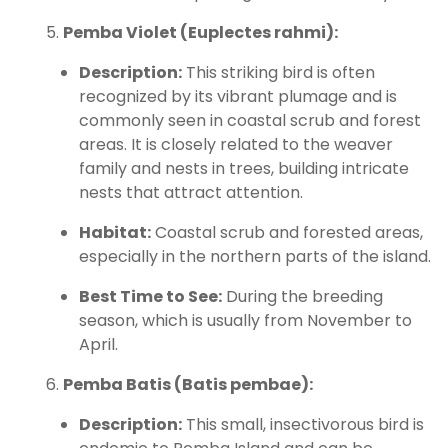
Pemba Violet (Euplectes rahmi):
Description:
This striking bird is often
recognized by its vibrant plumage and is
commonly seen in coastal scrub and forest
areas. It is closely related to the weaver
family and nests in trees, building intricate
nests that attract attention.
Habitat:
Coastal scrub and forested areas,
especially in the northern parts of the island.
Best Time to See:
During the breeding
season, which is usually from November to
April.
Pemba Batis (Batis pembae):
Description:
This small, insectivorous bird is