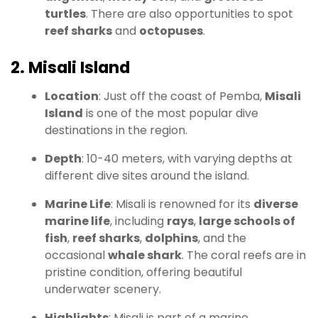
turtles
. There are also opportunities to spot
reef sharks
and
octopuses
.
2. Misali Island
Location
: Just off the coast of Pemba,
Misali
Island
is one of the most popular dive
destinations in the region.
Depth
: 10-40 meters, with varying depths at
different dive sites around the island.
Marine Life
: Misali is renowned for its
diverse
marine life
, including
rays
,
large schools of
fish
,
reef sharks
,
dolphins
, and the
occasional
whale shark
. The coral reefs are in
pristine condition, offering beautiful
underwater scenery.
Highlights
: Misali is part of a marine