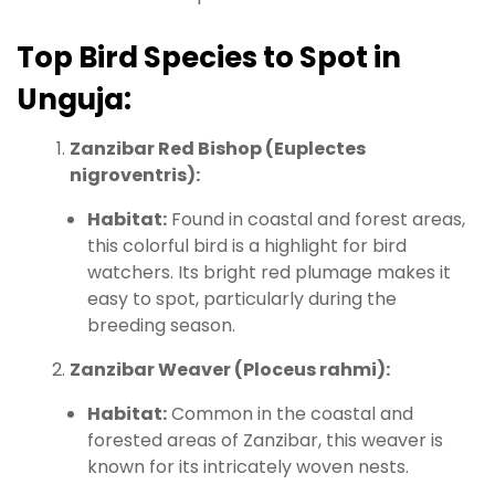
Top Bird Species to Spot in
Unguja:
Zanzibar Red Bishop (Euplectes
nigroventris):
Habitat:
Found in coastal and forest areas,
this colorful bird is a highlight for bird
watchers. Its bright red plumage makes it
easy to spot, particularly during the
breeding season.
Zanzibar Weaver (Ploceus rahmi):
Habitat:
Common in the coastal and
forested areas of Zanzibar, this weaver is
known for its intricately woven nests.