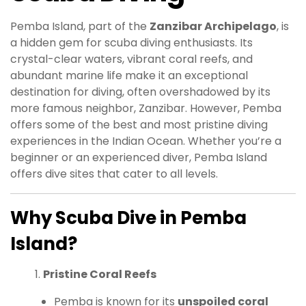
Pemba Island, part of the
Zanzibar Archipelago
, is
a hidden gem for scuba diving enthusiasts. Its
crystal-clear waters, vibrant coral reefs, and
abundant marine life make it an exceptional
destination for diving, often overshadowed by its
more famous neighbor, Zanzibar. However, Pemba
offers some of the best and most pristine diving
experiences in the Indian Ocean. Whether you’re a
beginner or an experienced diver, Pemba Island
offers dive sites that cater to all levels.
Why Scuba Dive in Pemba
Island?
Pristine Coral Reefs
Pemba is known for its
unspoiled coral