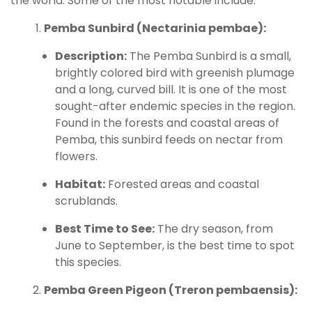
the world. Some of the most notable include:
Pemba Sunbird (Nectarinia pembae):
Description:
The Pemba Sunbird is a small,
brightly colored bird with greenish plumage
and a long, curved bill. It is one of the most
sought-after endemic species in the region.
Found in the forests and coastal areas of
Pemba, this sunbird feeds on nectar from
flowers.
Habitat:
Forested areas and coastal
scrublands.
Best Time to See:
The dry season, from
June to September, is the best time to spot
this species.
Pemba Green Pigeon (Treron pembaensis):