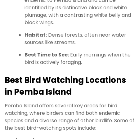
endemic to Pemba Island and can be
identified by its distinctive black and white
plumage, with a contrasting white belly and
black wings.
Habitat:
Dense forests, often near water
sources like streams.
Best Time to See:
Early mornings when the
bird is actively foraging.
Best Bird Watching Locations
in Pemba Island
Pemba Island offers several key areas for bird
watching, where birders can find both endemic
species and a diverse range of other birdlife. Some of
the best bird-watching spots include: