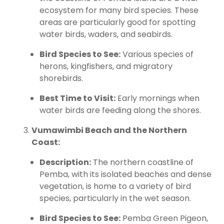
ecosystem for many bird species. These
areas are particularly good for spotting
water birds, waders, and seabirds.
Bird Species to See:
Various species of
herons, kingfishers, and migratory
shorebirds.
Best Time to Visit:
Early mornings when
water birds are feeding along the shores.
Vumawimbi Beach and the Northern
Coast:
Description:
The northern coastline of
Pemba, with its isolated beaches and dense
vegetation, is home to a variety of bird
species, particularly in the wet season.
Bird Species to See:
Pemba Green Pigeon,