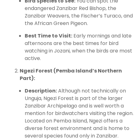
Bird Species to See:
You can spot the
endangered Zanzibar Red Bishop, the
Zanzibar Weavers, the Fischer’s Turaco, and
the African Green Pigeon.
Best Time to Visit:
Early mornings and late
afternoons are the best times for bird
watching in Jozani, when the birds are most
active.
Ngezi Forest (Pemba Island’s Northern
Part):
Description:
Although not technically on
Unguja, Ngezi Forest is part of the larger
Zanzibar Archipelago and is well worth a
mention for birdwatchers visiting the region.
Located on Pemba Island, Ngezi offers a
diverse forest environment and is home to
several species found only in Zanzibar.