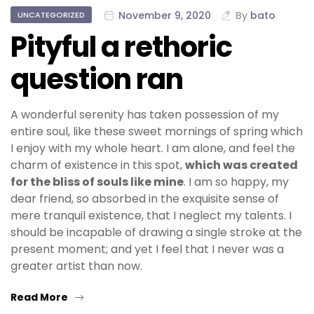
November 9, 2020
By
bato
UNCATEGORIZED
Pityful a rethoric
question ran
A wonderful serenity has taken possession of my
entire soul, like these sweet mornings of spring which
I enjoy with my whole heart. I am alone, and feel the
charm of existence in this spot,
which was created
for the bliss of souls like mine
. I am so happy, my
dear friend, so absorbed in the exquisite sense of
mere tranquil existence, that I neglect my talents. I
should be incapable of drawing a single stroke at the
present moment; and yet I feel that I never was a
greater artist than now.
Read More