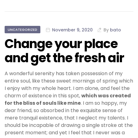
November 9, 2020
By
bato
UNCATEGORIZED
Change your place
and get the fresh air
A wonderful serenity has taken possession of my
entire soul, like these sweet mornings of spring which
I enjoy with my whole heart. I am alone, and feel the
charm of existence in this spot,
which was created
for the bliss of souls like mine
. I am so happy, my
dear friend, so absorbed in the exquisite sense of
mere tranquil existence, that I neglect my talents. I
should be incapable of drawing a single stroke at the
present moment; and yet I feel that I never was a