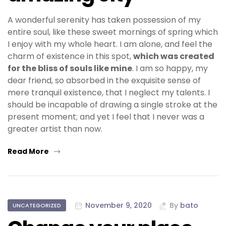
A wonderful serenity has taken possession of my
entire soul, like these sweet mornings of spring which
I enjoy with my whole heart. I am alone, and feel the
charm of existence in this spot,
which was created
for the bliss of souls like mine
. I am so happy, my
dear friend, so absorbed in the exquisite sense of
mere tranquil existence, that I neglect my talents. I
should be incapable of drawing a single stroke at the
present moment; and yet I feel that I never was a
greater artist than now.
Read More
November 9, 2020
By
bato
UNCATEGORIZED