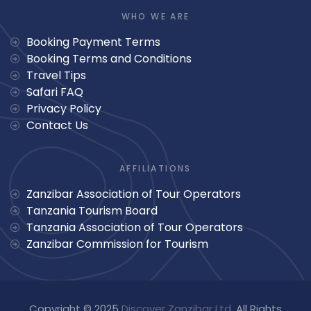
WHO WE ARE
Booking Payment Terms
Booking Terms and Conditions
Travel Tips
Safari FAQ
Privacy Policy
Contact Us
AFFILIATIONS
Zanzibar Association of Tour Operators
Tanzania Tourism Board
Tanzania Association of Tour Operators
Zanzibar Commission for Tourism
Copyright © 2025
Discover Zanzibar Ltd
. All Rights