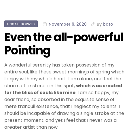
November 9, 2020
By
bato
UNCATEGORIZED
Even the all-powerful
Pointing
A wonderful serenity has taken possession of my
entire soul, like these sweet mornings of spring which
I enjoy with my whole heart. I am alone, and feel the
charm of existence in this spot,
which was created
for the bliss of souls like mine
. I am so happy, my
dear friend, so absorbed in the exquisite sense of
mere tranquil existence, that I neglect my talents. I
should be incapable of drawing a single stroke at the
present moment; and yet I feel that I never was a
greater artist than now.