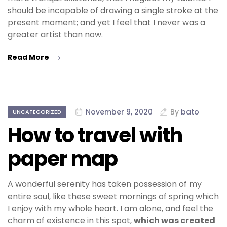
should be incapable of drawing a single stroke at the
present moment; and yet I feel that I never was a
greater artist than now.
Read More
November 9, 2020
By
bato
UNCATEGORIZED
How to travel with
paper map
A wonderful serenity has taken possession of my
entire soul, like these sweet mornings of spring which
I enjoy with my whole heart. I am alone, and feel the
charm of existence in this spot,
which was created