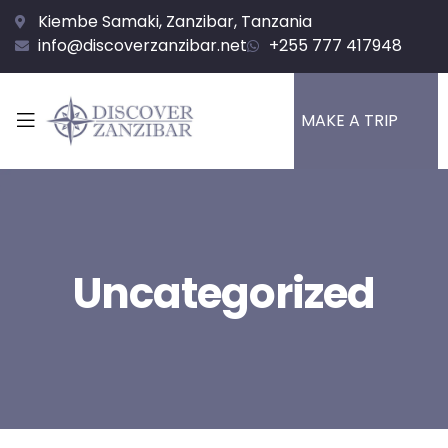
Kiembe Samaki, Zanzibar, Tanzania
info@discoverzanzibar.net
+255 777 417948
MAKE A TRIP
Uncategorized