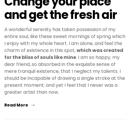
Change your place
and get the fresh air
A wonderful serenity has taken possession of my
entire soul, like these sweet mornings of spring which
I enjoy with my whole heart. I am alone, and feel the
charm of existence in this spot,
which was created
for the bliss of souls like mine
. I am so happy, my
dear friend, so absorbed in the exquisite sense of
mere tranquil existence, that I neglect my talents. I
should be incapable of drawing a single stroke at the
present moment; and yet I feel that I never was a
greater artist than now.
Read More