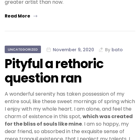
greater artist than now.
Read More
November 9, 2020
By
bato
UNCATEGORIZED
Pityful a rethoric
question ran
A wonderful serenity has taken possession of my
entire soul, like these sweet mornings of spring which
I enjoy with my whole heart. I am alone, and feel the
charm of existence in this spot,
which was created
for the bliss of souls like mine
. I am so happy, my
dear friend, so absorbed in the exquisite sense of
mere tranquil existence, that I neglect my talents. I