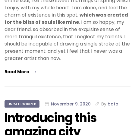
entire soul, like these sweet mornings of spring which
I enjoy with my whole heart. I am alone, and feel the
charm of existence in this spot,
which was created
for the bliss of souls like mine
. I am so happy, my
dear friend, so absorbed in the exquisite sense of
mere tranquil existence, that I neglect my talents. I
should be incapable of drawing a single stroke at the
present moment; and yet I feel that I never was a
greater artist than now.
Read More
November 9, 2020
By
bato
UNCATEGORIZED
Introducing this
amazing city