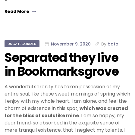
Read More
November 9, 2020
By
bato
UNCATEGORIZED
Separated they live
in Bookmarksgrove
A wonderful serenity has taken possession of my
entire soul, like these sweet mornings of spring which
I enjoy with my whole heart. I am alone, and feel the
charm of existence in this spot,
which was created
for the bliss of souls like mine
. I am so happy, my
dear friend, so absorbed in the exquisite sense of
mere tranquil existence, that I neglect my talents. I