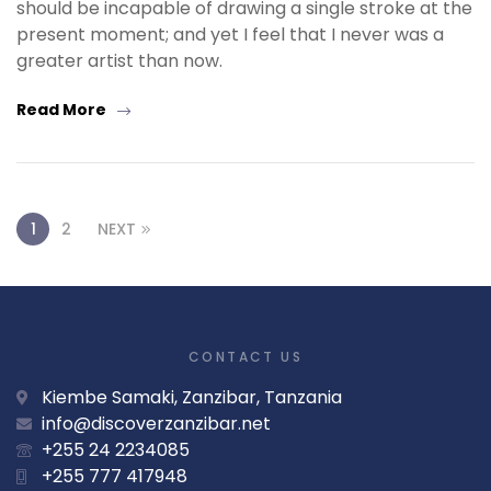
should be incapable of drawing a single stroke at the
present moment; and yet I feel that I never was a
greater artist than now.
Read More
1
2
NEXT
CONTACT US
Kiembe Samaki, Zanzibar, Tanzania
info@discoverzanzibar.net
+255 24 2234085
+255 777 417948