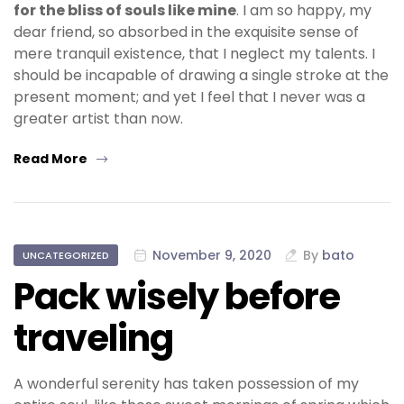
for the bliss of souls like mine
. I am so happy, my
dear friend, so absorbed in the exquisite sense of
mere tranquil existence, that I neglect my talents. I
should be incapable of drawing a single stroke at the
present moment; and yet I feel that I never was a
greater artist than now.
Read More
November 9, 2020
By
bato
UNCATEGORIZED
Pack wisely before
traveling
A wonderful serenity has taken possession of my