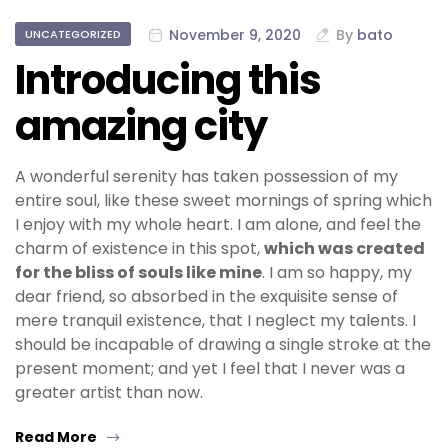
November 9, 2020
By
bato
UNCATEGORIZED
Introducing this
amazing city
A wonderful serenity has taken possession of my
entire soul, like these sweet mornings of spring which
I enjoy with my whole heart. I am alone, and feel the
charm of existence in this spot,
which was created
for the bliss of souls like mine
. I am so happy, my
dear friend, so absorbed in the exquisite sense of
mere tranquil existence, that I neglect my talents. I
should be incapable of drawing a single stroke at the
present moment; and yet I feel that I never was a
greater artist than now.
Read More