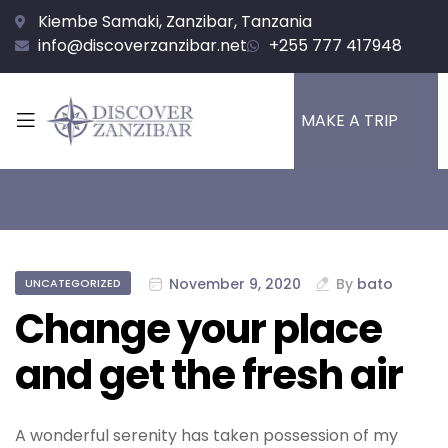
Kiembe Samaki, Zanzibar, Tanzania
info@discoverzanzibar.net
+255 777 417948
MAKE A TRIP
November 9, 2020
By
bato
UNCATEGORIZED
Change your place
and get the fresh air
A wonderful serenity has taken possession of my