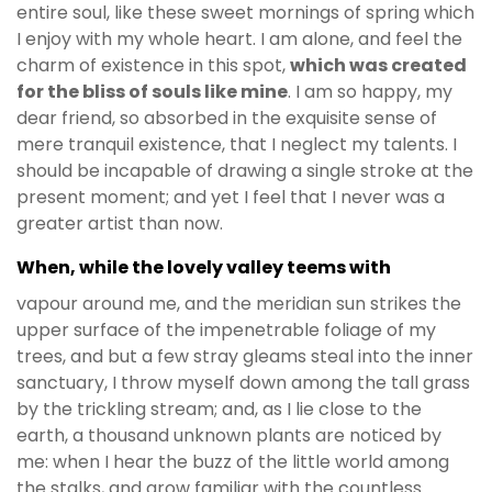
entire soul, like these sweet mornings of spring which
I enjoy with my whole heart. I am alone, and feel the
charm of existence in this spot,
which was created
for the bliss of souls like mine
. I am so happy, my
dear friend, so absorbed in the exquisite sense of
mere tranquil existence, that I neglect my talents. I
should be incapable of drawing a single stroke at the
present moment; and yet I feel that I never was a
greater artist than now.
When, while the lovely valley teems with
vapour around me, and the meridian sun strikes the
upper surface of the impenetrable foliage of my
trees, and but a few stray gleams steal into the inner
sanctuary, I throw myself down among the tall grass
by the trickling stream; and, as I lie close to the
earth, a thousand unknown plants are noticed by
me: when I hear the buzz of the little world among
the stalks, and grow familiar with the countless