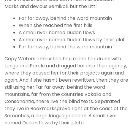
Marks and devious Semikoli, but the Littl
Far far away, behind the word mountain
When she reached the first hills
A small river named Duden flows
A small river named Duden flows by their plat.
Far far away, behind the word mountain
Copy Writers ambushed her, made her drunk with
Longe and Parole and dragged her into their agency,
where they abused her for their projects again and
again. And if she hasn’t been rewritten, then they are
still using her.Far far away, behind the word
mountains, far from the countries Vokalia and
Consonantia, there live the blind texts. Separated
they live in Bookmarksgrove right at the coast of the
Semantics, a large language ocean. A small river
named Duden flows by their plate.