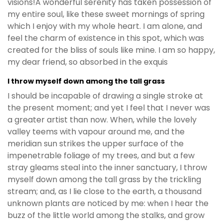
visions!A wonderful serenity has taken possession of
my entire soul, like these sweet mornings of spring
which I enjoy with my whole heart. I am alone, and
feel the charm of existence in this spot, which was
created for the bliss of souls like mine. I am so happy,
my dear friend, so absorbed in the exquis
I throw myself down among the tall grass
I should be incapable of drawing a single stroke at
the present moment; and yet I feel that I never was
a greater artist than now. When, while the lovely
valley teems with vapour around me, and the
meridian sun strikes the upper surface of the
impenetrable foliage of my trees, and but a few
stray gleams steal into the inner sanctuary, I throw
myself down among the tall grass by the trickling
stream; and, as I lie close to the earth, a thousand
unknown plants are noticed by me: when I hear the
buzz of the little world among the stalks, and grow