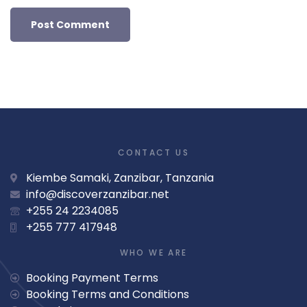
CONTACT US
Kiembe Samaki, Zanzibar, Tanzania
info@discoverzanzibar.net
+255 24 2234085
+255 777 417948
WHO WE ARE
Booking Payment Terms
Booking Terms and Conditions