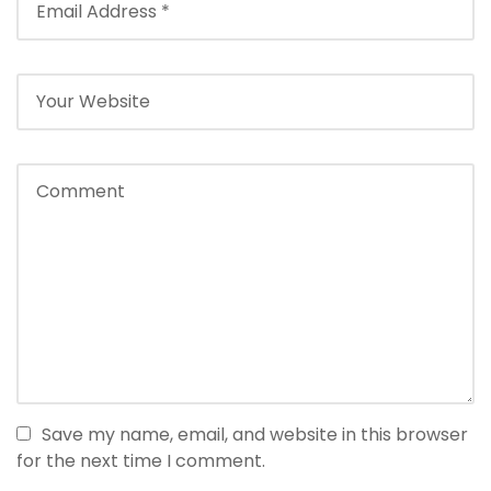
Save my name, email, and website in this browser
for the next time I comment.