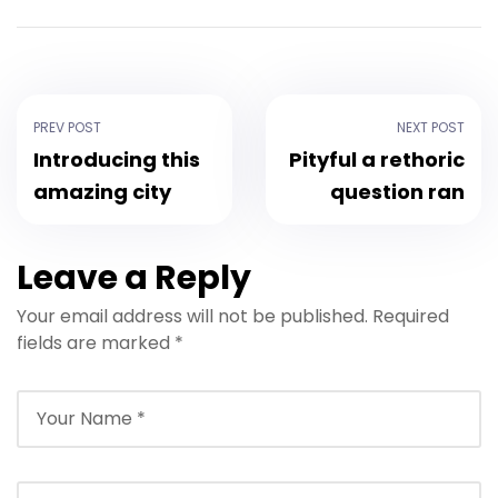
PREV POST
NEXT POST
Introducing this
Pityful a rethoric
amazing city
question ran
Leave a Reply
Your email address will not be published.
Required
fields are marked
*