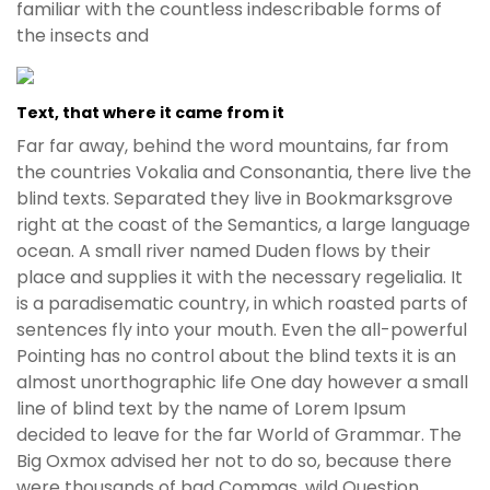
familiar with the countless indescribable forms of
the insects and
Text, that where it came from it
Far far away, behind the word mountains, far from
the countries Vokalia and Consonantia, there live the
blind texts. Separated they live in Bookmarksgrove
right at the coast of the Semantics, a large language
ocean. A small river named Duden flows by their
place and supplies it with the necessary regelialia. It
is a paradisematic country, in which roasted parts of
sentences fly into your mouth. Even the all-powerful
Pointing has no control about the blind texts it is an
almost unorthographic life One day however a small
line of blind text by the name of Lorem Ipsum
decided to leave for the far World of Grammar. The
Big Oxmox advised her not to do so, because there
were thousands of bad Commas, wild Question