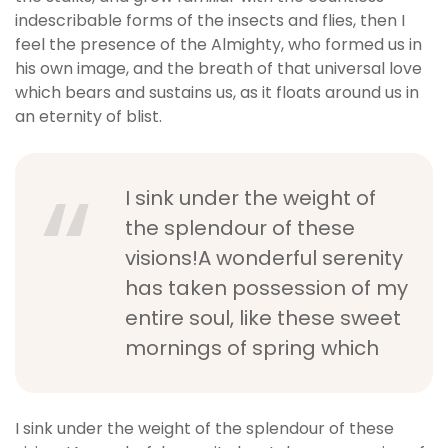
indescribable forms of the insects and flies, then I
feel the presence of the Almighty, who formed us in
his own image, and the breath of that universal love
which bears and sustains us, as it floats around us in
an eternity of blist.
I sink under the weight of
the splendour of these
visions!A wonderful serenity
has taken possession of my
entire soul, like these sweet
mornings of spring which
I sink under the weight of the splendour of these